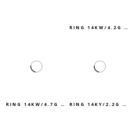
RING 14KW/4.2G SAPPHIRE & DIAMOND
RING 14KW/4.7G SKY BLUE TOPAZ
RING 14KY/2.2G AMETHYST