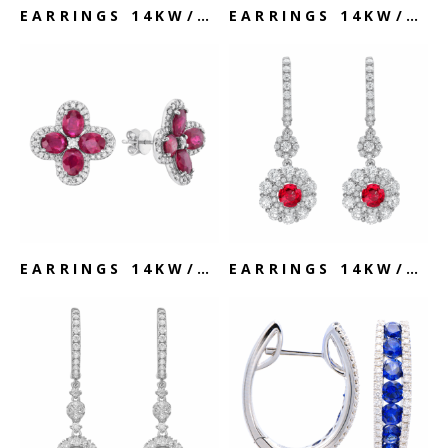
EARRINGS 14KW/1.7G SAPPHIRE & DIAMOND
EARRINGS 14KW/2.4G SAPPHIRE & DIAMOND
EARRINGS 14KW/3.4G RUBY & DIAMOND
EARRINGS 14KW/4.9G RUBY & DIAMOND