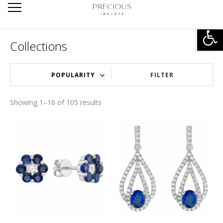
Open
Collections
FILTER
Showing 1–16 of 105 results