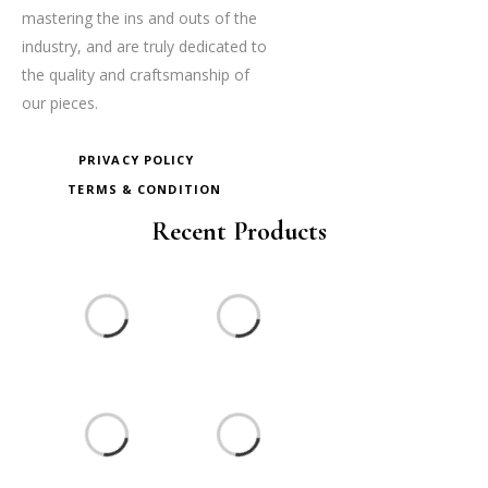
mastering the ins and outs of the
industry, and are truly dedicated to
the quality and craftsmanship of
our pieces.
PRIVACY POLICY
TERMS & CONDITION
Recent Products