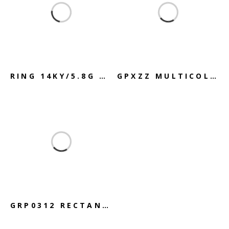
RING 14KY/5.8G GOLD GREEN QUARTZ
GPXZZ MULTICOLORED TRIPLE-STAND
GRP0312 RECTANGLE DIAMOND PENDANT