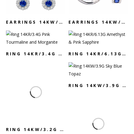
EARRINGS 14KW/5.21G SAPPHIRE & DIAMOND
EARRINGS 14KW/5.9G SAPPHIRE & DIAMOND
RING 14KR/3.4G PINK TOURMALINE AND MORGANITE
RING 14KR/6.13G AMETHYST & PINK SAPPHIRE
RING 14KW/3.9G SKY BLUE TOPAZ
RING 14KW/3.2G SAPPHIRE & DIAMOND