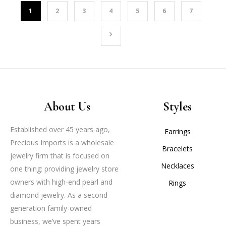
1
2
3
4
5
6
7
About Us
Styles
Established over 45 years ago,
Earrings
Precious Imports is a wholesale
Bracelets
jewelry firm that is focused on
Necklaces
one thing: providing jewelry store
owners with high-end pearl and
Rings
diamond jewelry. As a second
generation family-owned
business, we’ve spent years