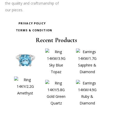
the quality and craftsmanship of
our pieces.
PRIVACY POLICY
TERMS & CONDITION
Recent Products