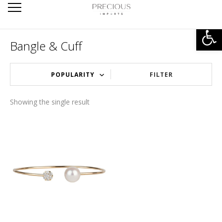
Open
Bangle & Cuff
FILTER
Showing the single result