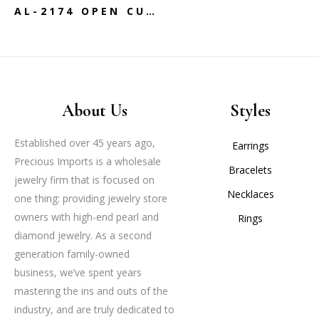
AL-2174 OPEN CUFF GOLD BANGLE
About Us
Styles
Established over 45 years ago,
Earrings
Precious Imports is a wholesale
Bracelets
jewelry firm that is focused on
Necklaces
one thing: providing jewelry store
owners with high-end pearl and
Rings
diamond jewelry. As a second
generation family-owned
business, we’ve spent years
mastering the ins and outs of the
industry, and are truly dedicated to