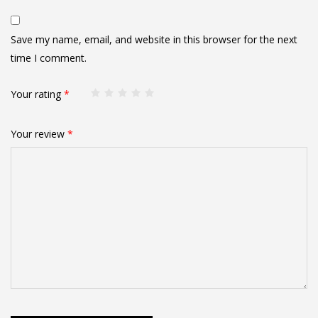
Save my name, email, and website in this browser for the next
time I comment.
Your rating
*
Your review
*