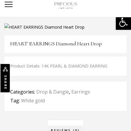
Open
HEART EARRINGS Diamond Heart Drop
Product Details: 14K PEARL & DIAMOND EARRING
SHARE
Categories:
Drop & Dangle
,
Earrings
Tag:
White gold
REVIEWS (0)