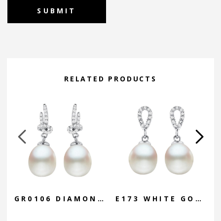
Alternative:
RELATED PRODUCTS
GR0106 DIAMOND KNOT DROP
E173 WHITE GOLD OVAL DROP