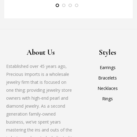
About Us
Styles
Established over 45 years ago,
Earrings
Precious Imports is a wholesale
Bracelets
jewelry firm that is focused on
Necklaces
one thing: providing jewelry store
owners with high-end pearl and
Rings
diamond jewelry. As a second
generation family-owned
business, we’ve spent years
mastering the ins and outs of the