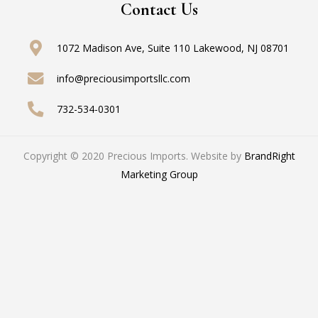
Contact Us
1072 Madison Ave, Suite 110
Lakewood, NJ 08701
info@preciousimportsllc.com
732-534-0301
Copyright © 2020 Precious Imports. Website by
BrandRight
Marketing Group