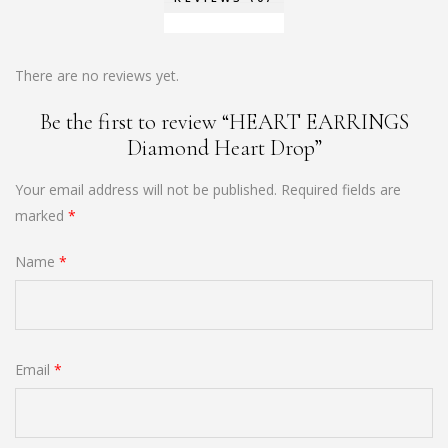
There are no reviews yet.
Be the first to review “HEART EARRINGS
Diamond Heart Drop”
Your email address will not be published.
Required fields are
marked
*
Name
*
Email
*