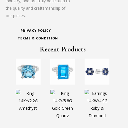
industry, and are truly dedicated to
the quality and craftsmanship of
our pieces.
PRIVACY POLICY
TERMS & CONDITION
Recent Products