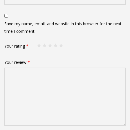
Save my name, email, and website in this browser for the next
time I comment.
Your rating
*
Your review
*