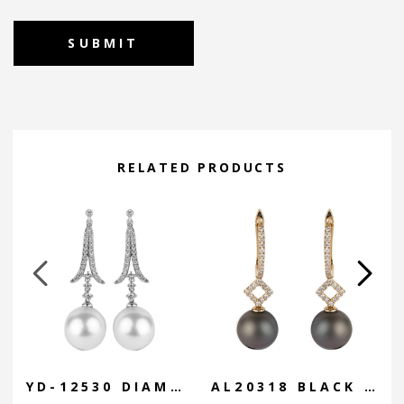
Alternative:
RELATED PRODUCTS
YD-12530 DIAMOND CURVE DROP
AL20318 BLACK GEOMETRIC DROP