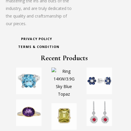
mastering the ins and outs of the
industry, and are truly dedicated to
the quality and craftsmanship of
our pieces.
PRIVACY POLICY
TERMS & CONDITION
Recent Products