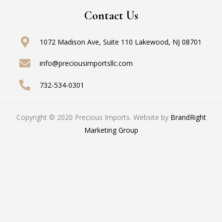
Contact Us
1072 Madison Ave, Suite 110
Lakewood, NJ 08701
info@preciousimportsllc.com
732-534-0301
Copyright © 2020 Precious Imports. Website by
BrandRight
Marketing Group