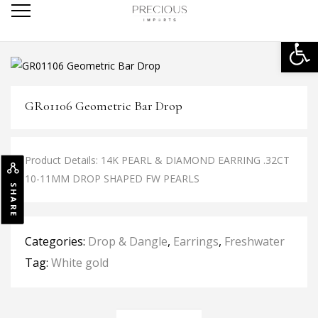
Open
GR01106 Geometric Bar Drop
Product Details: 14K PEARL & DIAMOND EARRING .32CT
10-11MM DROP SHAPED FW PEARLS
SHARE
Categories:
Drop & Dangle
,
Earrings
,
Freshwater
Tag:
White gold