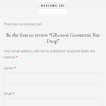
REVIEWS (0)
There are no reviews yet.
Be the first to review “GR01106 Geometric Bar
Drop”
Your email address will not be published.
Required fields are
marked
*
Name
*
Email
*