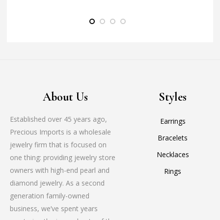
About Us
Styles
Established over 45 years ago,
Earrings
Precious Imports is a wholesale
Bracelets
jewelry firm that is focused on
Necklaces
one thing: providing jewelry store
owners with high-end pearl and
Rings
diamond jewelry. As a second
generation family-owned
business, we’ve spent years