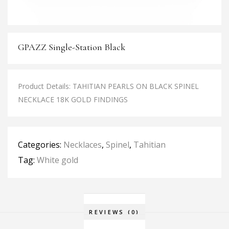
GPAZZ Single-Station Black
Product Details: TAHITIAN PEARLS ON BLACK SPINEL
NECKLACE 18K GOLD FINDINGS
Categories:
Necklaces
,
Spinel
,
Tahitian
Tag:
White gold
REVIEWS (0)