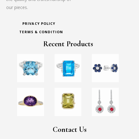
our pieces.
PRIVACY POLICY
TERMS & CONDITION
Recent Products
Contact Us