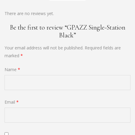
There are no reviews yet.
Be the first to review “GPAZZ Single-Station
Black”
Your email address will not be published.
Required fields are
marked
*
Name
*
Email
*