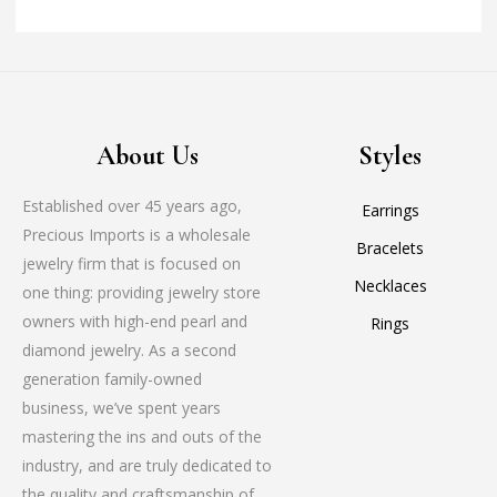
About Us
Styles
Established over 45 years ago,
Earrings
Precious Imports is a wholesale
Bracelets
jewelry firm that is focused on
Necklaces
one thing: providing jewelry store
owners with high-end pearl and
Rings
diamond jewelry. As a second
generation family-owned
business, we’ve spent years
mastering the ins and outs of the
industry, and are truly dedicated to
the quality and craftsmanship of