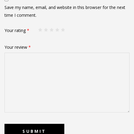
Save my name, email, and website in this browser for the next
time I comment.
Your rating
*
Your review
*