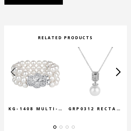
Alternative:
RELATED PRODUCTS
KG-1408 MULTI-STRAND CUFF W/ DIAMOND STARBURST
GRP0312 RECTANGLE DIAMOND PENDANT