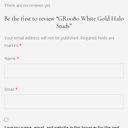
There are no reviews yet.
Be the first to review “GR0080 White Gold Halo
Studs”
Your email address will not be published.
Required fields are
marked
*
Name
*
Email
*
Save my name, email, and website in this browser for the next