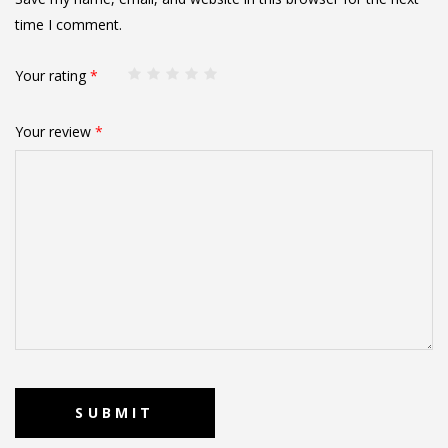
time I comment.
Your rating
*
Your review
*