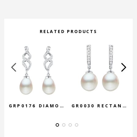
Alternative:
RELATED PRODUCTS
GRP0176 DIAMOND CAGE DROP
GR0030 RECTANGLE BAR DROP