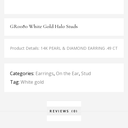
GR0080 White Gold Halo Studs
Product Details: 14K PEARL & DIAMOND EARRING .49 CT
Categories:
Earrings
,
On the Ear
,
Stud
Tag:
White gold
REVIEWS (0)