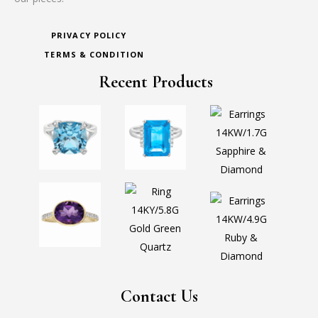
PRIVACY POLICY
TERMS & CONDITION
Recent Products
Contact Us