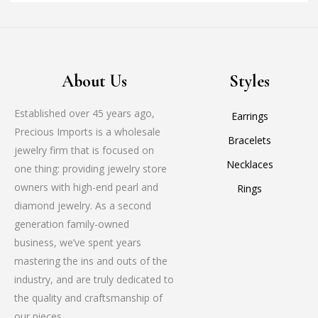
About Us
Styles
Established over 45 years ago,
Earrings
Precious Imports is a wholesale
Bracelets
jewelry firm that is focused on
Necklaces
one thing: providing jewelry store
owners with high-end pearl and
Rings
diamond jewelry. As a second
generation family-owned
business, we’ve spent years
mastering the ins and outs of the
industry, and are truly dedicated to
the quality and craftsmanship of
our pieces.